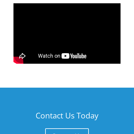
Contact Us Today