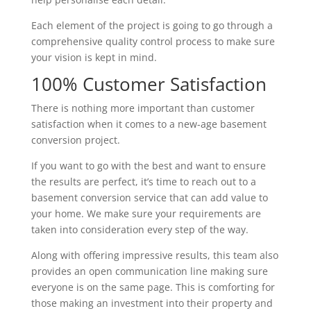
Each element of the project is going to go through a
comprehensive quality control process to make sure
your vision is kept in mind.
100% Customer Satisfaction
There is nothing more important than customer
satisfaction when it comes to a new-age basement
conversion project.
If you want to go with the best and want to ensure
the results are perfect, it’s time to reach out to a
basement conversion service that can add value to
your home. We make sure your requirements are
taken into consideration every step of the way.
Along with offering impressive results, this team also
provides an open communication line making sure
everyone is on the same page. This is comforting for
those making an investment into their property and