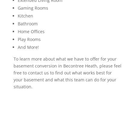
Extended Living Room
Gaming Rooms
Kitchen
Bathroom
Home Offices
Play Rooms
And More!
To learn more about what we have to offer for your
basement conversion in Becontree Heath, please feel
free to contact us to find out what works best for
your basement and what this team can do for your
situation.