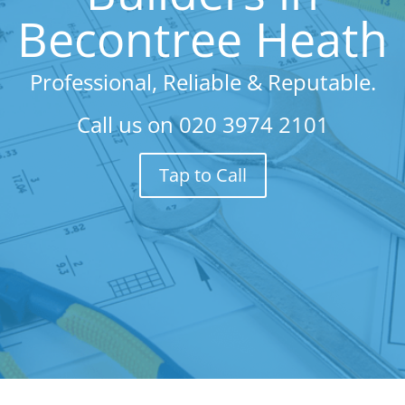
Becontree Heath
Professional, Reliable & Reputable.
Call us on
020 3974 2101
Tap to Call