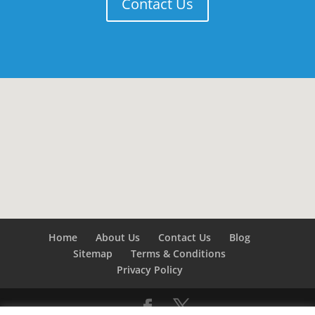
Contact Us
Home
About Us
Contact Us
Blog
Sitemap
Terms & Conditions
Privacy Policy