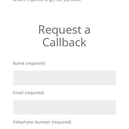
Request a
Callback
Name (required)
Email (required)
Telephone Number (required)