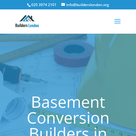
020 3974 2101
info@builderslondon.org
Basement
Conversion
Builders in