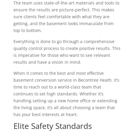
The team uses state-of-the-art materials and tools to
ensure the results are picture-perfect. This makes
sure clients feel comfortable with what they are
getting, and the basement looks immaculate from
top to bottom.
Everything is done to go through a comprehensive
quality control process to create positive results. This
is imperative for those who want to see relevant
results and have a vision in mind.
When it comes to the best and most effective
basement conversion service in Becontree Heath, it’s
time to reach out to a world-class team that
continues to set high standards. Whether it’s
handling setting up a new home office or extending
the living space, it’s all about choosing a team that
has your best interests at heart.
Elite Safety Standards