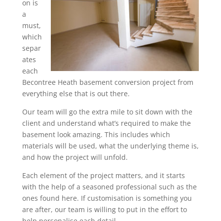
on is
a
must,
which
separ
ates
each
Becontree Heath basement conversion project from
everything else that is out there.
Our team will go the extra mile to sit down with the
client and understand what’s required to make the
basement look amazing. This includes which
materials will be used, what the underlying theme is,
and how the project will unfold.
Each element of the project matters, and it starts
with the help of a seasoned professional such as the
ones found here. If customisation is something you
are after, our team is willing to put in the effort to
help personalise each detail.