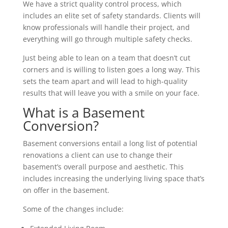
We have a strict quality control process, which
includes an elite set of safety standards. Clients will
know professionals will handle their project, and
everything will go through multiple safety checks.
Just being able to lean on a team that doesn’t cut
corners and is willing to listen goes a long way. This
sets the team apart and will lead to high-quality
results that will leave you with a smile on your face.
What is a Basement
Conversion?
Basement conversions entail a long list of potential
renovations a client can use to change their
basement’s overall purpose and aesthetic. This
includes increasing the underlying living space that’s
on offer in the basement.
Some of the changes include: