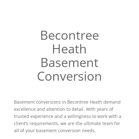
Becontree
Heath
Basement
Conversion
Basement conversions in Becontree Heath demand
excellence and attention to detail. With years of
trusted experience and a willingness to work with a
client’s requirements, we are the ultimate team for
all of your basement conversion needs.