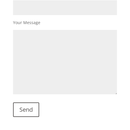
Your Message