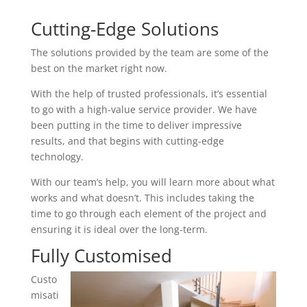
Cutting-Edge Solutions
The solutions provided by the team are some of the
best on the market right now.
With the help of trusted professionals, it’s essential
to go with a high-value service provider. We have
been putting in the time to deliver impressive
results, and that begins with cutting-edge
technology.
With our team’s help, you will learn more about what
works and what doesn’t. This includes taking the
time to go through each element of the project and
ensuring it is ideal over the long-term.
Fully Customised
Custo
misati