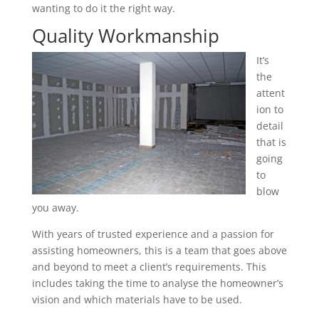
wanting to do it the right way.
Quality Workmanship
It’s
the
attent
ion to
detail
that is
going
to
blow
you away.
With years of trusted experience and a passion for
assisting homeowners, this is a team that goes above
and beyond to meet a client’s requirements. This
includes taking the time to analyse the homeowner’s
vision and which materials have to be used.