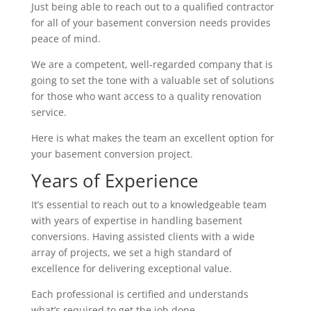
Just being able to reach out to a qualified contractor
for all of your basement conversion needs provides
peace of mind.
We are a competent, well-regarded company that is
going to set the tone with a valuable set of solutions
for those who want access to a quality renovation
service.
Here is what makes the team an excellent option for
your basement conversion project.
Years of Experience
It’s essential to reach out to a knowledgeable team
with years of expertise in handling basement
conversions. Having assisted clients with a wide
array of projects, we set a high standard of
excellence for delivering exceptional value.
Each professional is certified and understands
what’s required to get the job done.