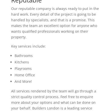
Reputable
Our reputable company is always ready to put in the
hard work. Every detail of the project is going to be
handled by specialists, and that is a promise. This
makes the team an excellent option for anyone who
wants qualified professionals working on their
property.
Key services include:
Bathrooms
Kitchens
Playrooms
Home Office
And More!
All services rendered by the team will go through a
strict quality control process. Feel free to enquire
more about your options and what can be done on
your behalf. Builders London is a leading service