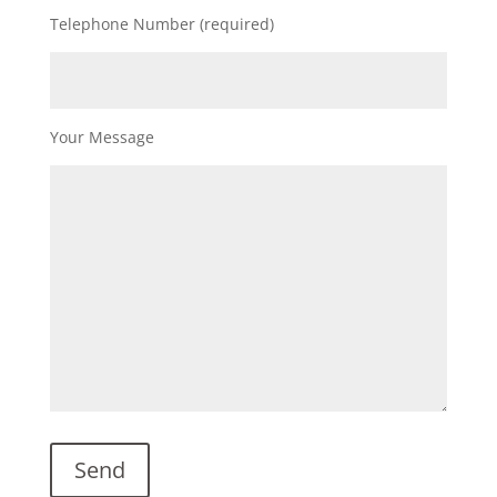
Telephone Number (required)
Your Message