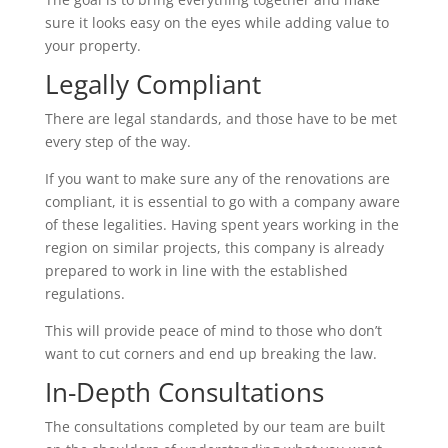
sure it looks easy on the eyes while adding value to
your property.
Legally Compliant
There are legal standards, and those have to be met
every step of the way.
If you want to make sure any of the renovations are
compliant, it is essential to go with a company aware
of these legalities. Having spent years working in the
region on similar projects, this company is already
prepared to work in line with the established
regulations.
This will provide peace of mind to those who don’t
want to cut corners and end up breaking the law.
In-Depth Consultations
The consultations completed by our team are built