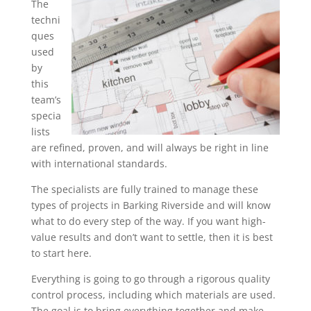
The
techni
ques
used
by
this
team’s
specia
lists
are refined, proven, and will always be right in line
with international standards.
The specialists are fully trained to manage these
types of projects in Barking Riverside and will know
what to do every step of the way. If you want high-
value results and don’t want to settle, then it is best
to start here.
Everything is going to go through a rigorous quality
control process, including which materials are used.
The goal is to bring everything together and make