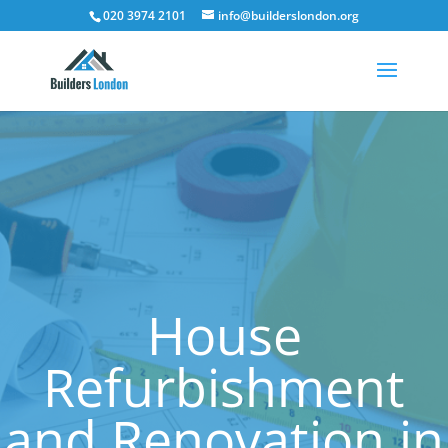
020 3974 2101
info@builderslondon.org
House
Refurbishment
and Renovation in