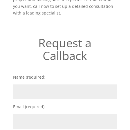
you want, call now to set up a detailed consultation
with a leading specialist.
Request a
Callback
Name (required)
Email (required)