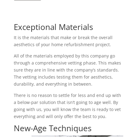
Exceptional Materials
It is the materials that make or break the overall
aesthetics of your home refurbishment project.
All of the materials employed by this company go
through a comprehensive vetting phase. This makes
sure they are in line with the company’s standards.
The vetting includes testing them for aesthetics,
durability, and everything in between.
There is no reason to settle for less and end up with
a below-par solution that isn’t going to age well. By
going with us, you will know the team is ready to vet
everything and will only offer the best to you.
New-Age Techniques