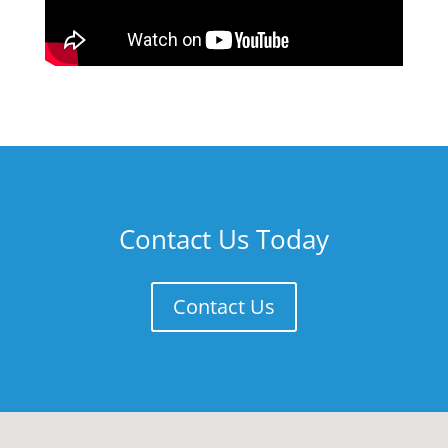
Contact Us Today
Contact Us