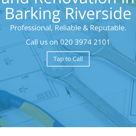
Barking Riverside
Professional, Reliable & Reputable.
Call us on
020 3974 2101
Tap to Call