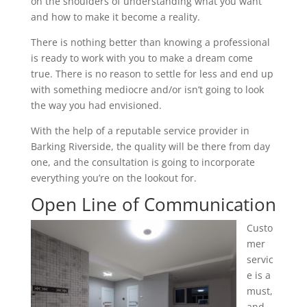
on the shoulders of understanding what you want
and how to make it become a reality.
There is nothing better than knowing a professional
is ready to work with you to make a dream come
true. There is no reason to settle for less and end up
with something mediocre and/or isn’t going to look
the way you had envisioned.
With the help of a reputable service provider in
Barking Riverside, the quality will be there from day
one, and the consultation is going to incorporate
everything you’re on the lookout for.
Open Line of Communication
Custo
mer
servic
e is a
must,
and