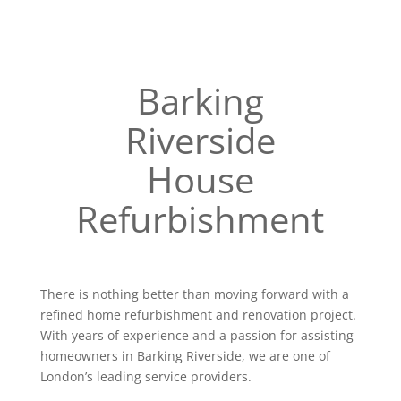
Barking
Riverside
House
Refurbishment
There is nothing better than moving forward with a
refined home refurbishment and renovation project.
With years of experience and a passion for assisting
homeowners in Barking Riverside, we are one of
London’s leading service providers.