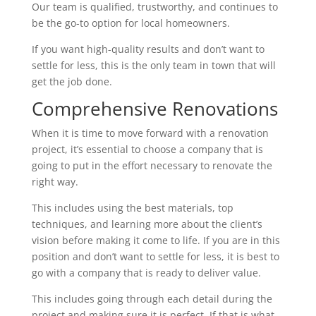
Our team is qualified, trustworthy, and continues to
be the go-to option for local homeowners.
If you want high-quality results and don’t want to
settle for less, this is the only team in town that will
get the job done.
Comprehensive Renovations
When it is time to move forward with a renovation
project, it’s essential to choose a company that is
going to put in the effort necessary to renovate the
right way.
This includes using the best materials, top
techniques, and learning more about the client’s
vision before making it come to life. If you are in this
position and don’t want to settle for less, it is best to
go with a company that is ready to deliver value.
This includes going through each detail during the
project and making sure it is perfect. If that is what