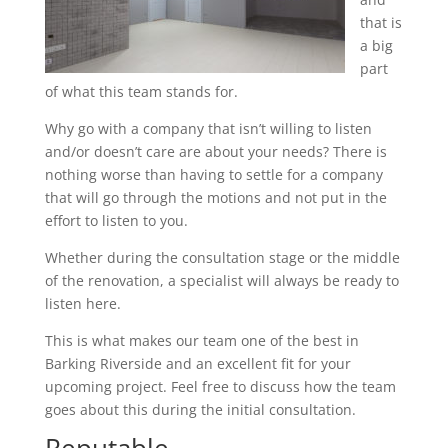
that is
a big
part
of what this team stands for.
Why go with a company that isn’t willing to listen
and/or doesn’t care are about your needs? There is
nothing worse than having to settle for a company
that will go through the motions and not put in the
effort to listen to you.
Whether during the consultation stage or the middle
of the renovation, a specialist will always be ready to
listen here.
This is what makes our team one of the best in
Barking Riverside and an excellent fit for your
upcoming project. Feel free to discuss how the team
goes about this during the initial consultation.