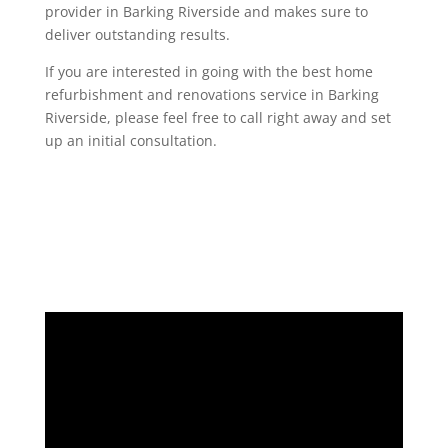
provider in Barking Riverside and makes sure to
deliver outstanding results.
If you are interested in going with the best home
refurbishment and renovations service in Barking
Riverside, please feel free to call right away and set
up an initial consultation.